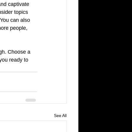
and captivate 
sider topics 
 You can also 
more people, 
ugh. Choose a 
you ready to 
See All