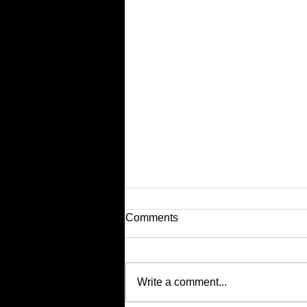
Comments
Write a comment...