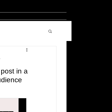
y
post in a 
udience 