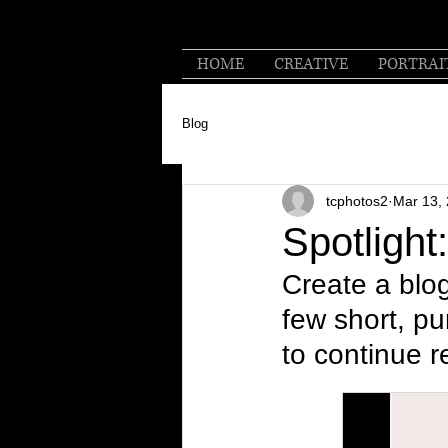
HOME
CREATIVE
PORTRAI
Blog
tcphotos2
Mar 13,
Spotlight
Create a blog
few short, p
to continue r