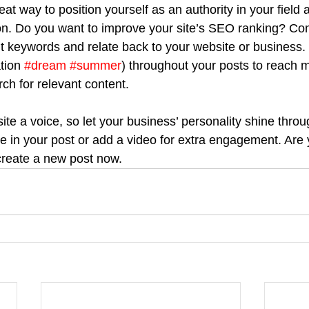
reat way to position yourself as an authority in your field 
ion. Do you want to improve your site’s SEO ranking? Con
nt keywords and relate back to your website or business.
tion 
#dream
#summer
) throughout your posts to reach 
rch for relevant content.
ite a voice, so let your business’ personality shine thro
re in your post or add a video for extra engagement. Are 
create a new post now. 