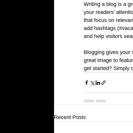
Writing a blog is a g
your readers’ attent
that focus on releva
add hashtags (#vaca
and help visitors sea
Blogging gives your s
great image to featu
get started? Simply 
Recent Posts