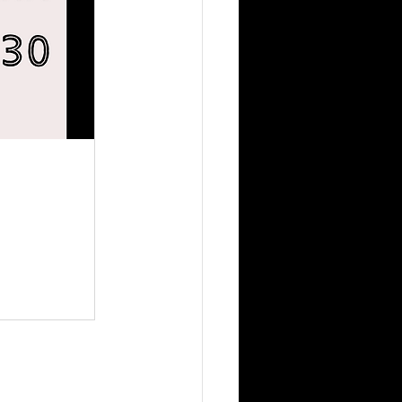
otential 
onversation 
u prefer 
l style 
anized with 