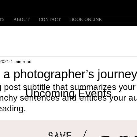
TS
ABOUT
CONTACT
BOOK ONLINE
 2021
1 min read
: a photographer’s journe
 post subtitle that summarizes your 
Upcoming Events
unchy sentences and entices your a
eading.