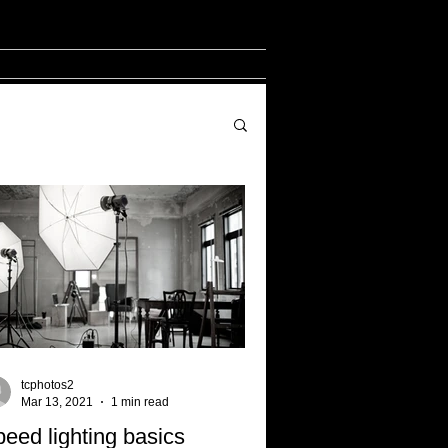
tcphotos2
Mar 13, 2021
1 min read
eed lighting basics