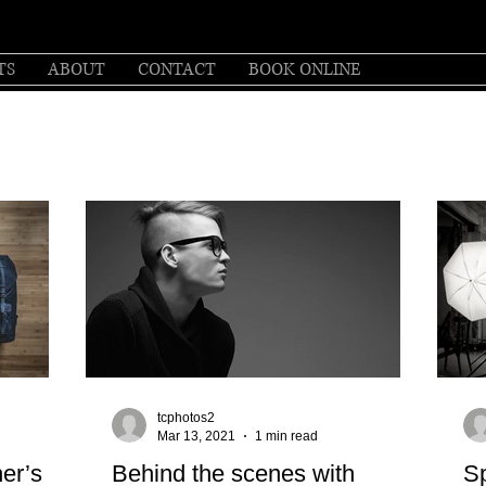
TS
ABOUT
CONTACT
BOOK ONLINE
tcphotos2
Mar 13, 2021
1 min read
her’s
Behind the scenes with
Sp