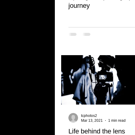
journey
tcphotos2
Mar 13, 2021
1 min read
Life behind the lens