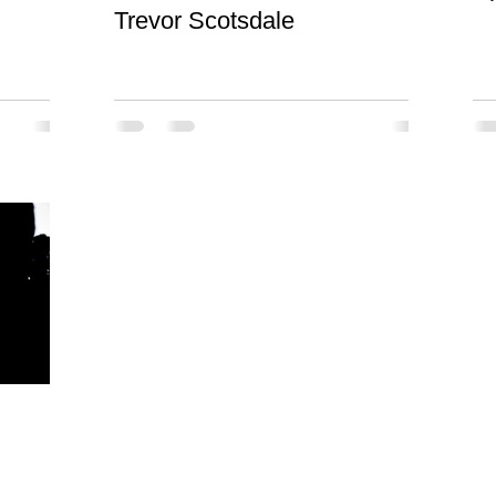
Trevor Scotsdale