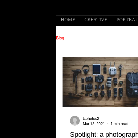
HOME
CREATIVE
PORTRAI
Blog
tcphotos2
Mar 13, 2021
1 min read
Spotlight: a photograp